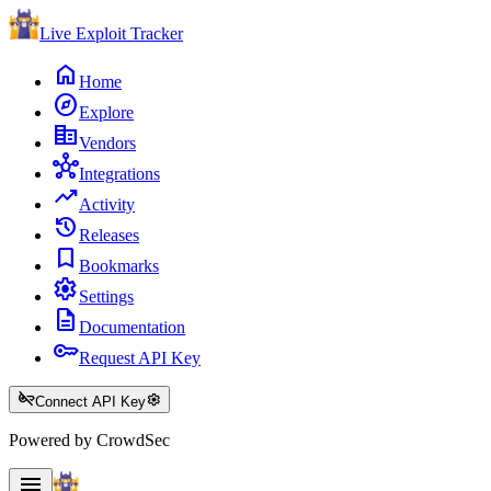
Live Exploit
Tracker
home
Home
explore
Explore
corporate_fare
Vendors
hub
Integrations
trending_up
Activity
history
Releases
bookmark
Bookmarks
settings
Settings
description
Documentation
key
Request API Key
key_off
settings
Connect API Key
Powered by CrowdSec
menu