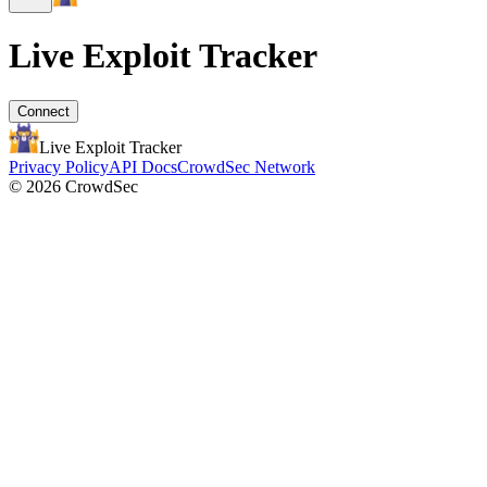
Live Exploit
Tracker
Connect
Live Exploit
Tracker
Privacy Policy
API Docs
CrowdSec Network
© 2026 CrowdSec