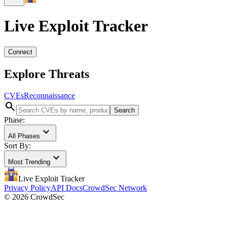
Live Exploit
Tracker
Connect
Explore Threats
CVEs
Reconnaissance
search
Search
Phase:
expand_more
All Phases
Sort By:
expand_more
Most Trending
Live Exploit
Tracker
Privacy Policy
API Docs
CrowdSec Network
© 2026 CrowdSec