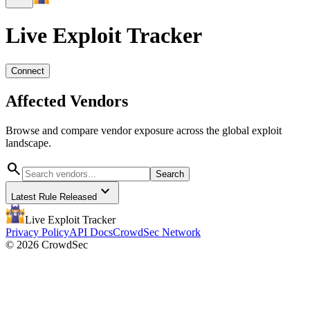
Live Exploit
Tracker
Connect
Affected Vendors
Browse and compare vendor exposure across the global exploit
landscape.
search
Search
expand_more
Latest Rule Released
Live Exploit
Tracker
Privacy Policy
API Docs
CrowdSec Network
© 2026 CrowdSec