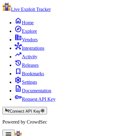
Live Exploit
Tracker
home
Home
explore
Explore
corporate_fare
Vendors
hub
Integrations
trending_up
Activity
history
Releases
bookmark
Bookmarks
settings
Settings
description
Documentation
key
Request API Key
key_off
settings
Connect API Key
Powered by CrowdSec
menu