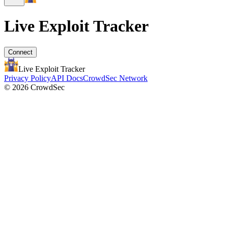
Live Exploit
Tracker
Connect
Live Exploit
Tracker
Privacy Policy
API Docs
CrowdSec Network
© 2026 CrowdSec