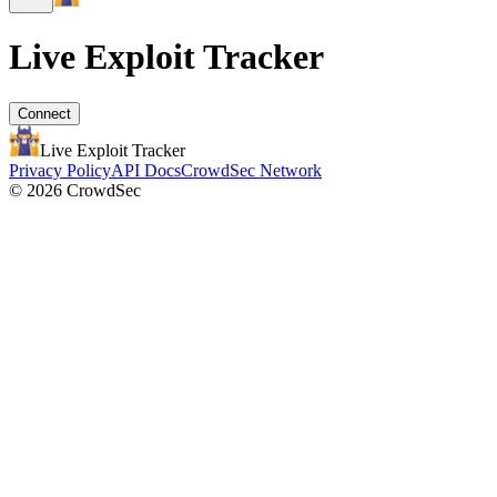
Live Exploit
Tracker
Connect
Live Exploit
Tracker
Privacy Policy
API Docs
CrowdSec Network
© 2026 CrowdSec