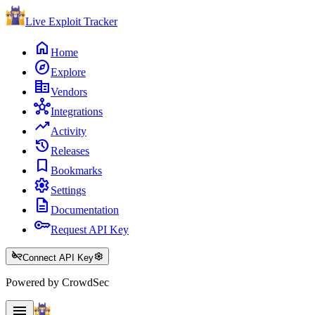
Live Exploit
Tracker
home
Home
explore
Explore
corporate_fare
Vendors
hub
Integrations
trending_up
Activity
history
Releases
bookmark
Bookmarks
settings
Settings
description
Documentation
key
Request API Key
key_off
settings
Connect API Key
Powered by CrowdSec
menu