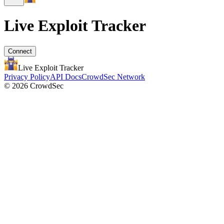
Live Exploit
Tracker
Connect
Live Exploit
Tracker
Privacy Policy
API Docs
CrowdSec Network
© 2026 CrowdSec