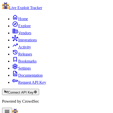
Live Exploit
Tracker
home
Home
explore
Explore
corporate_fare
Vendors
hub
Integrations
trending_up
Activity
history
Releases
bookmark
Bookmarks
settings
Settings
description
Documentation
key
Request API Key
key_off
settings
Connect API Key
Powered by CrowdSec
menu