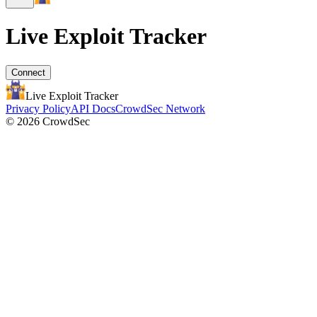
Live Exploit
Tracker
Connect
Live Exploit
Tracker
Privacy Policy
API Docs
CrowdSec Network
© 2026 CrowdSec