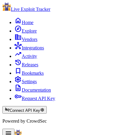
Live Exploit
Tracker
home
Home
explore
Explore
corporate_fare
Vendors
hub
Integrations
trending_up
Activity
history
Releases
bookmark
Bookmarks
settings
Settings
description
Documentation
key
Request API Key
key_off
settings
Connect API Key
Powered by CrowdSec
menu