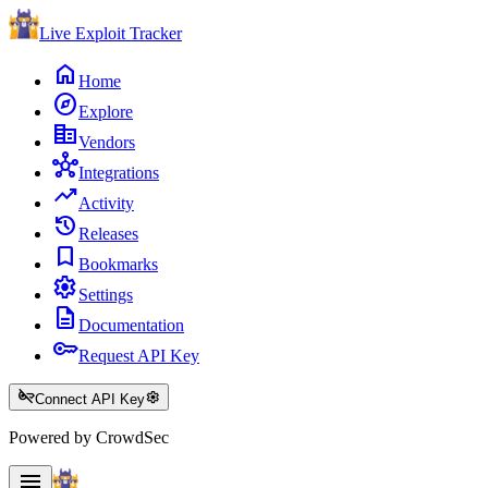
Live Exploit
Tracker
home
Home
explore
Explore
corporate_fare
Vendors
hub
Integrations
trending_up
Activity
history
Releases
bookmark
Bookmarks
settings
Settings
description
Documentation
key
Request API Key
key_off
settings
Connect API Key
Powered by CrowdSec
menu