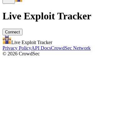
Live Exploit
Tracker
Connect
Live Exploit
Tracker
Privacy Policy
API Docs
CrowdSec Network
© 2026 CrowdSec