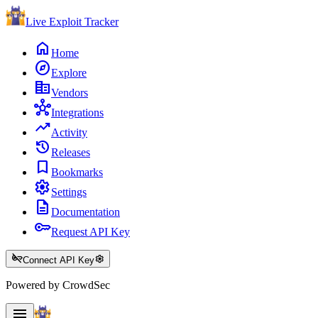
Live Exploit
Tracker
home
Home
explore
Explore
corporate_fare
Vendors
hub
Integrations
trending_up
Activity
history
Releases
bookmark
Bookmarks
settings
Settings
description
Documentation
key
Request API Key
key_off
settings
Connect API Key
Powered by CrowdSec
menu