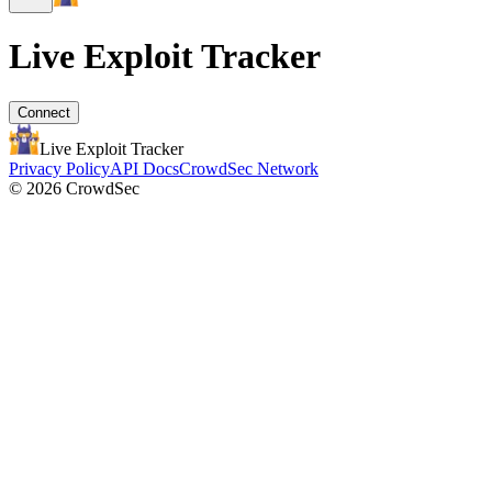
Live Exploit
Tracker
Connect
Live Exploit
Tracker
Privacy Policy
API Docs
CrowdSec Network
© 2026 CrowdSec