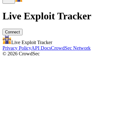
Live Exploit
Tracker
Connect
Live Exploit
Tracker
Privacy Policy
API Docs
CrowdSec Network
© 2026 CrowdSec