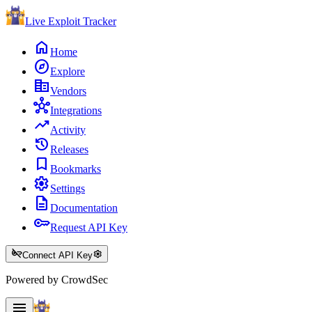
Live Exploit
Tracker
home
Home
explore
Explore
corporate_fare
Vendors
hub
Integrations
trending_up
Activity
history
Releases
bookmark
Bookmarks
settings
Settings
description
Documentation
key
Request API Key
key_off
settings
Connect API Key
Powered by CrowdSec
menu