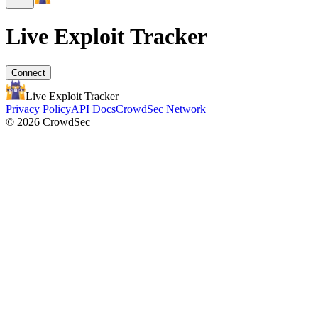
Live Exploit
Tracker
Connect
Live Exploit
Tracker
Privacy Policy
API Docs
CrowdSec Network
© 2026 CrowdSec