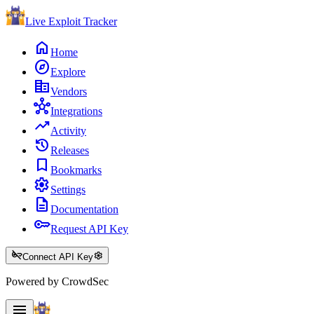
Live Exploit
Tracker
home
Home
explore
Explore
corporate_fare
Vendors
hub
Integrations
trending_up
Activity
history
Releases
bookmark
Bookmarks
settings
Settings
description
Documentation
key
Request API Key
key_off
settings
Connect API Key
Powered by CrowdSec
menu