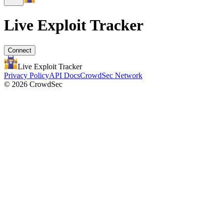
Live Exploit
Tracker
Connect
Live Exploit
Tracker
Privacy Policy
API Docs
CrowdSec Network
© 2026 CrowdSec