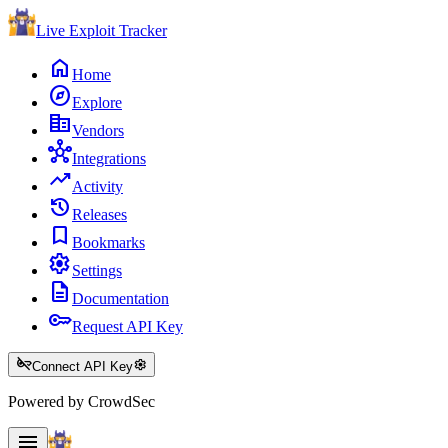
Live Exploit
Tracker
home
Home
explore
Explore
corporate_fare
Vendors
hub
Integrations
trending_up
Activity
history
Releases
bookmark
Bookmarks
settings
Settings
description
Documentation
key
Request API Key
key_off
settings
Connect API Key
Powered by CrowdSec
menu