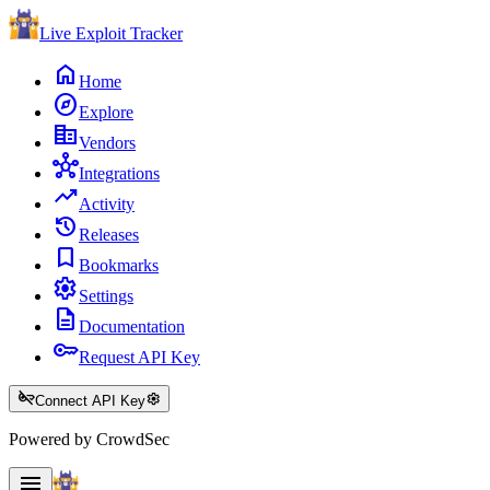
Live Exploit
Tracker
home
Home
explore
Explore
corporate_fare
Vendors
hub
Integrations
trending_up
Activity
history
Releases
bookmark
Bookmarks
settings
Settings
description
Documentation
key
Request API Key
key_off
settings
Connect API Key
Powered by CrowdSec
menu