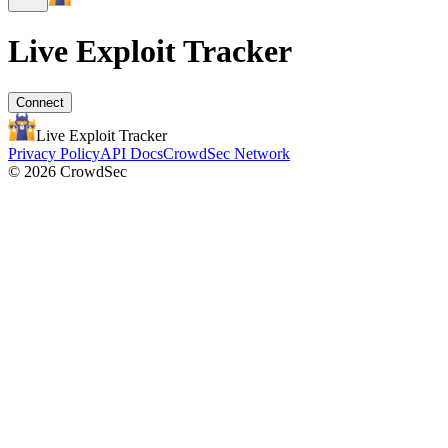
Live Exploit
Tracker
Connect
Live Exploit
Tracker
Privacy Policy
API Docs
CrowdSec Network
© 2026 CrowdSec