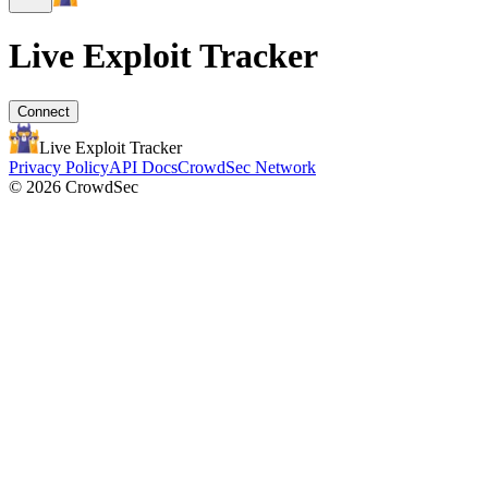
Live Exploit
Tracker
Connect
Live Exploit
Tracker
Privacy Policy
API Docs
CrowdSec Network
© 2026 CrowdSec