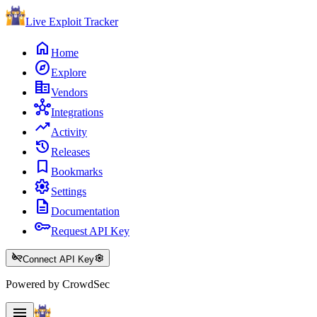
Live Exploit
Tracker
home
Home
explore
Explore
corporate_fare
Vendors
hub
Integrations
trending_up
Activity
history
Releases
bookmark
Bookmarks
settings
Settings
description
Documentation
key
Request API Key
key_off
settings
Connect API Key
Powered by CrowdSec
menu