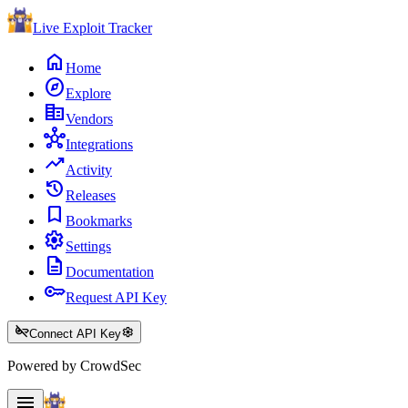
Live Exploit
Tracker
home
Home
explore
Explore
corporate_fare
Vendors
hub
Integrations
trending_up
Activity
history
Releases
bookmark
Bookmarks
settings
Settings
description
Documentation
key
Request API Key
key_off
settings
Connect API Key
Powered by CrowdSec
menu