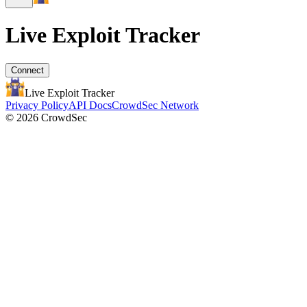
Live Exploit
Tracker
Connect
Live Exploit
Tracker
Privacy Policy
API Docs
CrowdSec Network
© 2026 CrowdSec