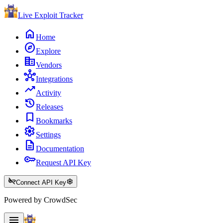
Live Exploit
Tracker
home
Home
explore
Explore
corporate_fare
Vendors
hub
Integrations
trending_up
Activity
history
Releases
bookmark
Bookmarks
settings
Settings
description
Documentation
key
Request API Key
key_off
settings
Connect API Key
Powered by CrowdSec
menu