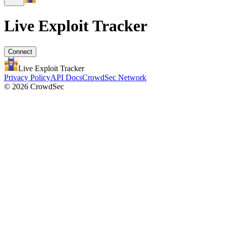
Live Exploit
Tracker
Connect
Live Exploit
Tracker
Privacy Policy
API Docs
CrowdSec Network
© 2026 CrowdSec