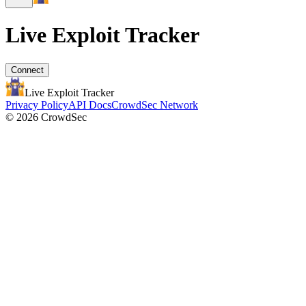
Live Exploit
Tracker
Connect
Live Exploit
Tracker
Privacy Policy
API Docs
CrowdSec Network
© 2026 CrowdSec