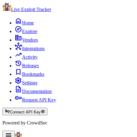
Live Exploit
Tracker
home
Home
explore
Explore
corporate_fare
Vendors
hub
Integrations
trending_up
Activity
history
Releases
bookmark
Bookmarks
settings
Settings
description
Documentation
key
Request API Key
key_off
settings
Connect API Key
Powered by CrowdSec
menu