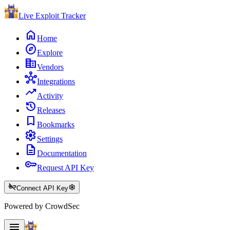
Live Exploit
Tracker
home
Home
explore
Explore
corporate_fare
Vendors
hub
Integrations
trending_up
Activity
history
Releases
bookmark
Bookmarks
settings
Settings
description
Documentation
key
Request API Key
key_off
settings
Connect API Key
Powered by CrowdSec
menu