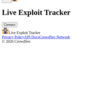
Live Exploit
Tracker
Connect
Live Exploit
Tracker
Privacy Policy
API Docs
CrowdSec Network
© 2026 CrowdSec