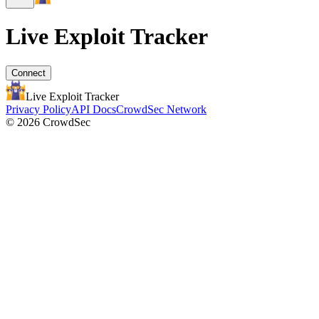
Live Exploit
Tracker
Connect
Live Exploit
Tracker
Privacy Policy
API Docs
CrowdSec Network
© 2026 CrowdSec