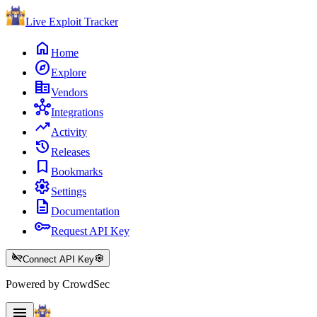
Live Exploit
Tracker
home
Home
explore
Explore
corporate_fare
Vendors
hub
Integrations
trending_up
Activity
history
Releases
bookmark
Bookmarks
settings
Settings
description
Documentation
key
Request API Key
key_off
settings
Connect API Key
Powered by CrowdSec
menu