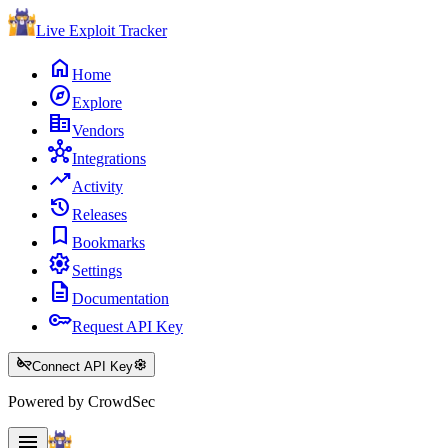
Live Exploit
Tracker
home
Home
explore
Explore
corporate_fare
Vendors
hub
Integrations
trending_up
Activity
history
Releases
bookmark
Bookmarks
settings
Settings
description
Documentation
key
Request API Key
key_off
settings
Connect API Key
Powered by CrowdSec
menu