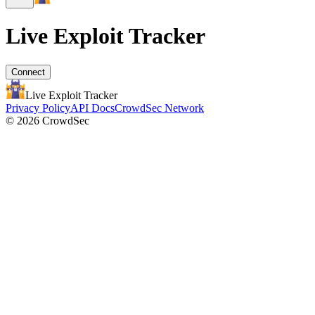
Live Exploit
Tracker
Connect
Live Exploit
Tracker
Privacy Policy
API Docs
CrowdSec Network
© 2026 CrowdSec