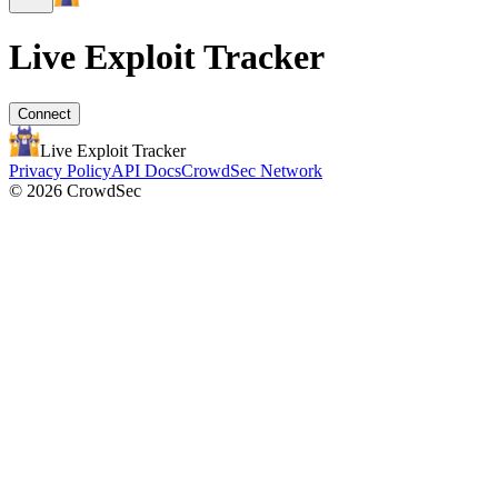
Live Exploit
Tracker
Connect
Live Exploit
Tracker
Privacy Policy
API Docs
CrowdSec Network
© 2026 CrowdSec