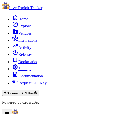
Live Exploit
Tracker
home
Home
explore
Explore
corporate_fare
Vendors
hub
Integrations
trending_up
Activity
history
Releases
bookmark
Bookmarks
settings
Settings
description
Documentation
key
Request API Key
key_off
settings
Connect API Key
Powered by CrowdSec
menu