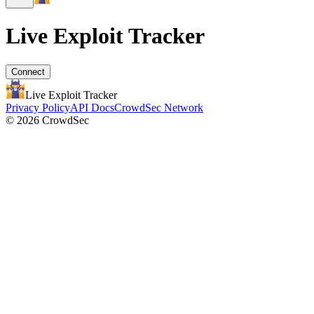
Live Exploit
Tracker
Connect
Live Exploit
Tracker
Privacy Policy
API Docs
CrowdSec Network
© 2026 CrowdSec