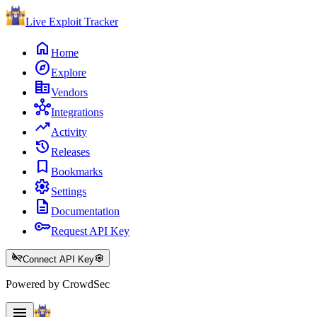
Live Exploit
Tracker
home
Home
explore
Explore
corporate_fare
Vendors
hub
Integrations
trending_up
Activity
history
Releases
bookmark
Bookmarks
settings
Settings
description
Documentation
key
Request API Key
key_off
settings
Connect API Key
Powered by CrowdSec
menu