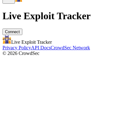
Live Exploit
Tracker
Connect
Live Exploit
Tracker
Privacy Policy
API Docs
CrowdSec Network
© 2026 CrowdSec