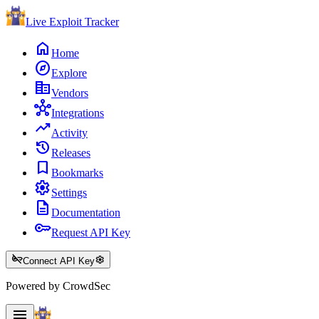
Live Exploit
Tracker
home
Home
explore
Explore
corporate_fare
Vendors
hub
Integrations
trending_up
Activity
history
Releases
bookmark
Bookmarks
settings
Settings
description
Documentation
key
Request API Key
key_off
settings
Connect API Key
Powered by CrowdSec
menu