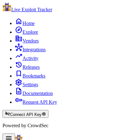
Live Exploit
Tracker
home
Home
explore
Explore
corporate_fare
Vendors
hub
Integrations
trending_up
Activity
history
Releases
bookmark
Bookmarks
settings
Settings
description
Documentation
key
Request API Key
key_off
settings
Connect API Key
Powered by CrowdSec
menu