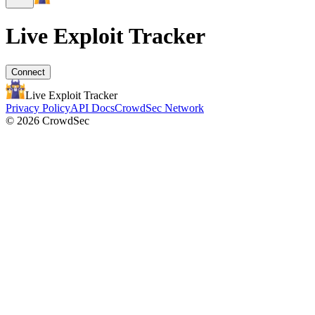
Live Exploit
Tracker
Connect
Live Exploit
Tracker
Privacy Policy
API Docs
CrowdSec Network
© 2026 CrowdSec