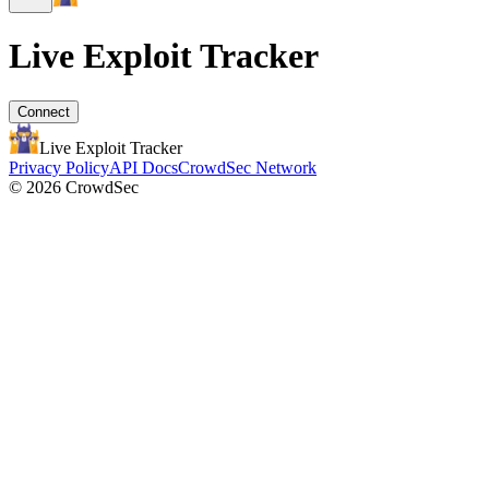
Live Exploit
Tracker
Connect
Live Exploit
Tracker
Privacy Policy
API Docs
CrowdSec Network
© 2026 CrowdSec