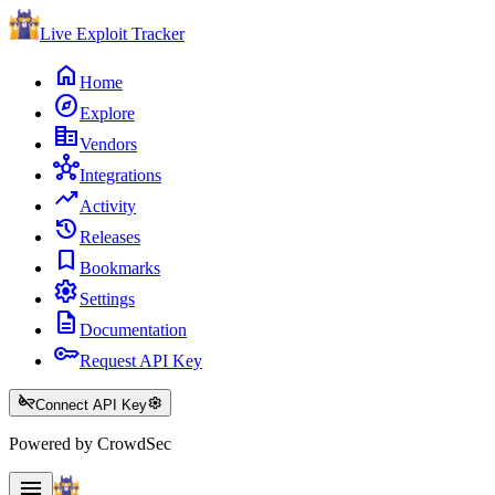
Live Exploit
Tracker
home
Home
explore
Explore
corporate_fare
Vendors
hub
Integrations
trending_up
Activity
history
Releases
bookmark
Bookmarks
settings
Settings
description
Documentation
key
Request API Key
key_off
settings
Connect API Key
Powered by CrowdSec
menu