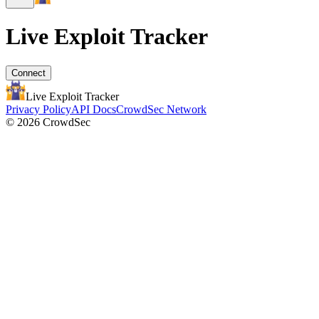
Live Exploit
Tracker
Connect
Live Exploit
Tracker
Privacy Policy
API Docs
CrowdSec Network
© 2026 CrowdSec