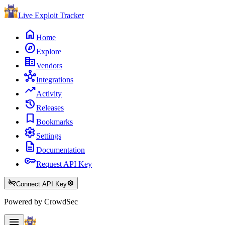
Live Exploit
Tracker
home
Home
explore
Explore
corporate_fare
Vendors
hub
Integrations
trending_up
Activity
history
Releases
bookmark
Bookmarks
settings
Settings
description
Documentation
key
Request API Key
key_off
settings
Connect API Key
Powered by CrowdSec
menu