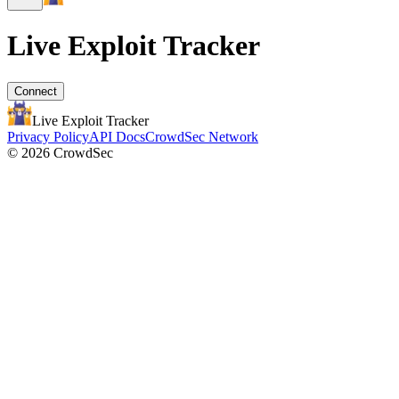
Live Exploit
Tracker
Connect
Live Exploit
Tracker
Privacy Policy
API Docs
CrowdSec Network
© 2026 CrowdSec