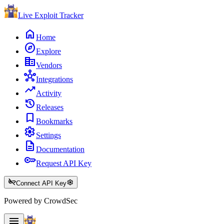
Live Exploit
Tracker
home
Home
explore
Explore
corporate_fare
Vendors
hub
Integrations
trending_up
Activity
history
Releases
bookmark
Bookmarks
settings
Settings
description
Documentation
key
Request API Key
key_off
settings
Connect API Key
Powered by CrowdSec
menu