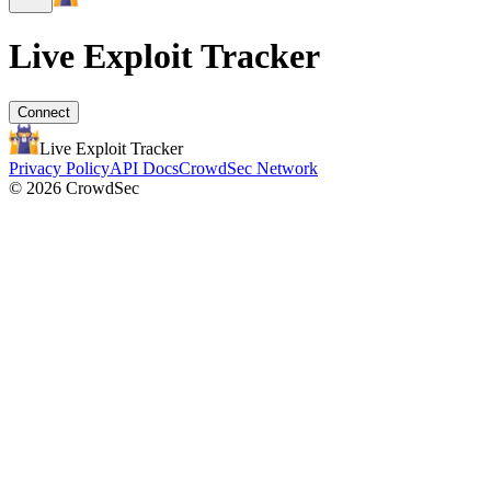
Live Exploit
Tracker
Connect
Live Exploit
Tracker
Privacy Policy
API Docs
CrowdSec Network
© 2026 CrowdSec