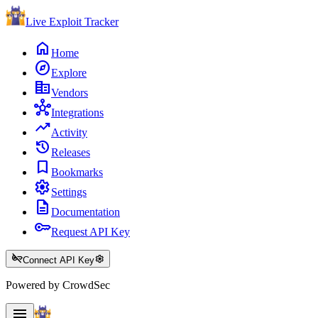
Live Exploit
Tracker
home
Home
explore
Explore
corporate_fare
Vendors
hub
Integrations
trending_up
Activity
history
Releases
bookmark
Bookmarks
settings
Settings
description
Documentation
key
Request API Key
key_off
settings
Connect API Key
Powered by CrowdSec
menu