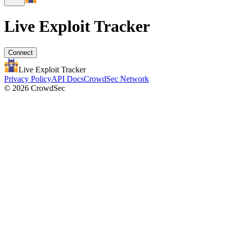
Live Exploit
Tracker
Connect
Live Exploit
Tracker
Privacy Policy
API Docs
CrowdSec Network
© 2026 CrowdSec