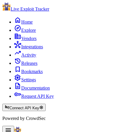
Live Exploit
Tracker
home
Home
explore
Explore
corporate_fare
Vendors
hub
Integrations
trending_up
Activity
history
Releases
bookmark
Bookmarks
settings
Settings
description
Documentation
key
Request API Key
key_off
settings
Connect API Key
Powered by CrowdSec
menu