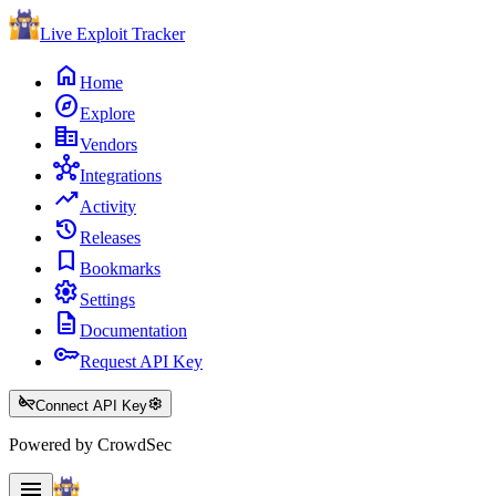
Live Exploit
Tracker
home
Home
explore
Explore
corporate_fare
Vendors
hub
Integrations
trending_up
Activity
history
Releases
bookmark
Bookmarks
settings
Settings
description
Documentation
key
Request API Key
key_off
settings
Connect API Key
Powered by CrowdSec
menu