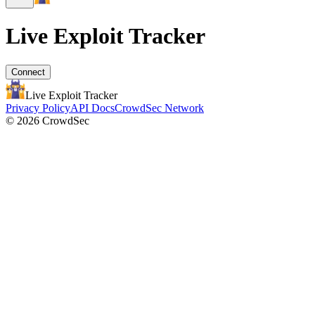
Live Exploit
Tracker
Connect
Live Exploit
Tracker
Privacy Policy
API Docs
CrowdSec Network
© 2026 CrowdSec