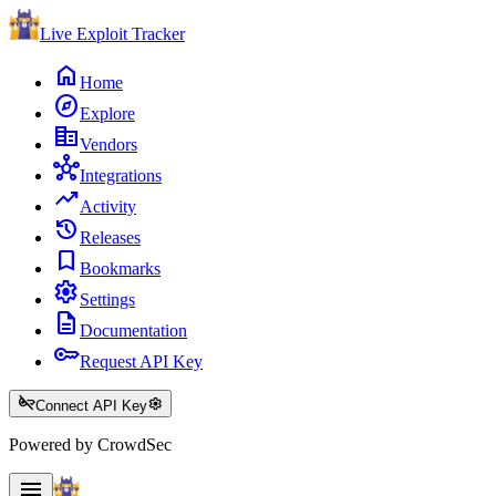
Live Exploit
Tracker
home
Home
explore
Explore
corporate_fare
Vendors
hub
Integrations
trending_up
Activity
history
Releases
bookmark
Bookmarks
settings
Settings
description
Documentation
key
Request API Key
key_off
settings
Connect API Key
Powered by CrowdSec
menu