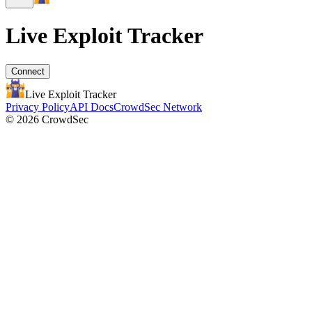
Live Exploit
Tracker
Connect
Live Exploit
Tracker
Privacy Policy
API Docs
CrowdSec Network
© 2026 CrowdSec