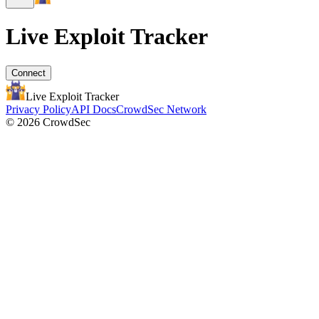
Live Exploit
Tracker
Connect
Live Exploit
Tracker
Privacy Policy
API Docs
CrowdSec Network
© 2026 CrowdSec