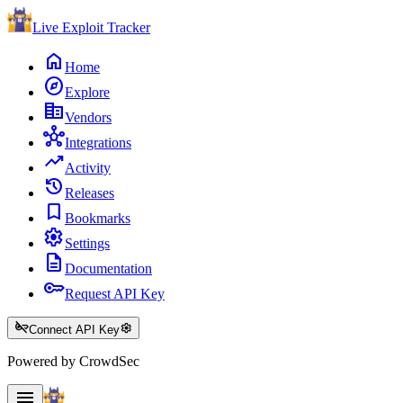
Live Exploit
Tracker
home
Home
explore
Explore
corporate_fare
Vendors
hub
Integrations
trending_up
Activity
history
Releases
bookmark
Bookmarks
settings
Settings
description
Documentation
key
Request API Key
key_off
settings
Connect API Key
Powered by CrowdSec
menu