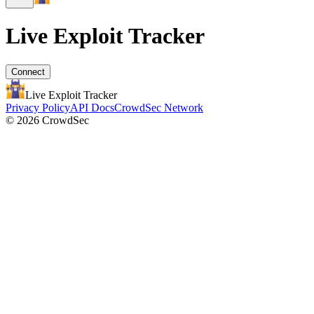
Live Exploit
Tracker
Connect
Live Exploit
Tracker
Privacy Policy
API Docs
CrowdSec Network
© 2026 CrowdSec