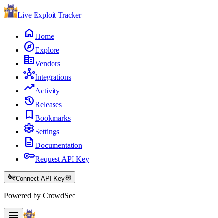
Live Exploit
Tracker
home
Home
explore
Explore
corporate_fare
Vendors
hub
Integrations
trending_up
Activity
history
Releases
bookmark
Bookmarks
settings
Settings
description
Documentation
key
Request API Key
key_off
settings
Connect API Key
Powered by CrowdSec
menu