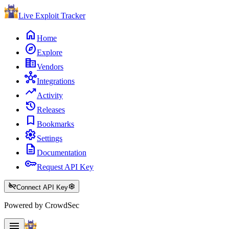
Live Exploit
Tracker
home
Home
explore
Explore
corporate_fare
Vendors
hub
Integrations
trending_up
Activity
history
Releases
bookmark
Bookmarks
settings
Settings
description
Documentation
key
Request API Key
key_off
settings
Connect API Key
Powered by CrowdSec
menu