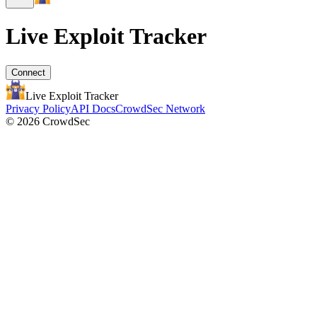
Live Exploit
Tracker
Connect
Live Exploit
Tracker
Privacy Policy
API Docs
CrowdSec Network
© 2026 CrowdSec