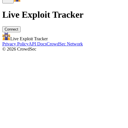
Live Exploit
Tracker
Connect
Live Exploit
Tracker
Privacy Policy
API Docs
CrowdSec Network
© 2026 CrowdSec