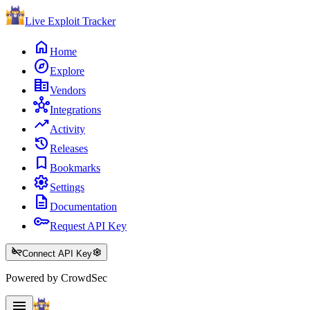
Live Exploit
Tracker
home
Home
explore
Explore
corporate_fare
Vendors
hub
Integrations
trending_up
Activity
history
Releases
bookmark
Bookmarks
settings
Settings
description
Documentation
key
Request API Key
key_off
settings
Connect API Key
Powered by CrowdSec
menu