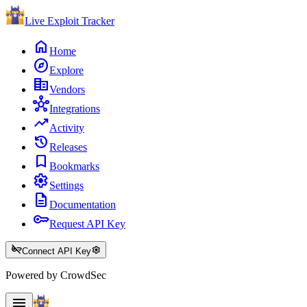
Live Exploit
Tracker
home
Home
explore
Explore
corporate_fare
Vendors
hub
Integrations
trending_up
Activity
history
Releases
bookmark
Bookmarks
settings
Settings
description
Documentation
key
Request API Key
key_off
settings
Connect API Key
Powered by CrowdSec
menu