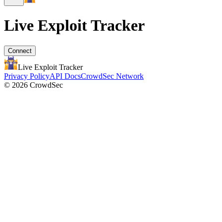
Live Exploit
Tracker
Connect
Live Exploit
Tracker
Privacy Policy
API Docs
CrowdSec Network
© 2026 CrowdSec