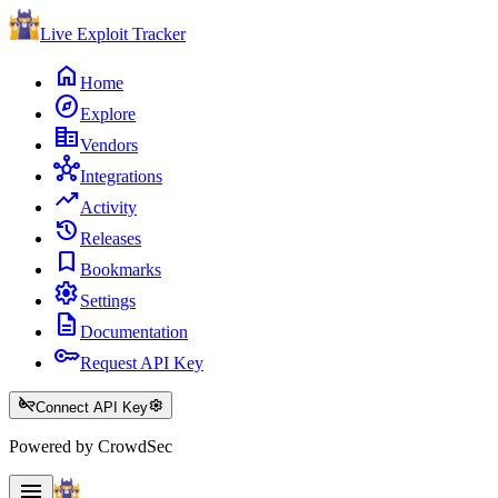
Live Exploit
Tracker
home
Home
explore
Explore
corporate_fare
Vendors
hub
Integrations
trending_up
Activity
history
Releases
bookmark
Bookmarks
settings
Settings
description
Documentation
key
Request API Key
key_off
settings
Connect API Key
Powered by CrowdSec
menu