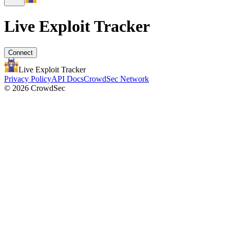
Live Exploit
Tracker
Connect
Live Exploit
Tracker
Privacy Policy
API Docs
CrowdSec Network
© 2026 CrowdSec