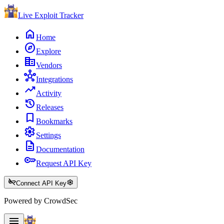
Live Exploit
Tracker
home
Home
explore
Explore
corporate_fare
Vendors
hub
Integrations
trending_up
Activity
history
Releases
bookmark
Bookmarks
settings
Settings
description
Documentation
key
Request API Key
key_off
settings
Connect API Key
Powered by CrowdSec
menu