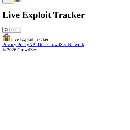
Live Exploit
Tracker
Connect
Live Exploit
Tracker
Privacy Policy
API Docs
CrowdSec Network
© 2026 CrowdSec