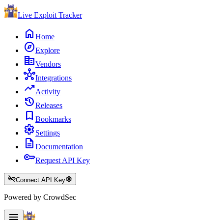
Live Exploit
Tracker
home
Home
explore
Explore
corporate_fare
Vendors
hub
Integrations
trending_up
Activity
history
Releases
bookmark
Bookmarks
settings
Settings
description
Documentation
key
Request API Key
key_off
settings
Connect API Key
Powered by CrowdSec
menu