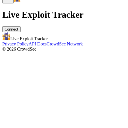
Live Exploit
Tracker
Connect
Live Exploit
Tracker
Privacy Policy
API Docs
CrowdSec Network
© 2026 CrowdSec