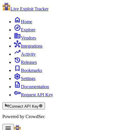
Live Exploit
Tracker
home
Home
explore
Explore
corporate_fare
Vendors
hub
Integrations
trending_up
Activity
history
Releases
bookmark
Bookmarks
settings
Settings
description
Documentation
key
Request API Key
key_off
settings
Connect API Key
Powered by CrowdSec
menu