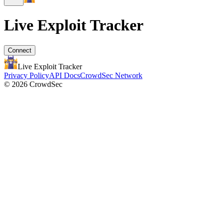
Live Exploit
Tracker
Connect
Live Exploit
Tracker
Privacy Policy
API Docs
CrowdSec Network
© 2026 CrowdSec