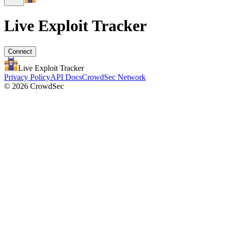
Live Exploit
Tracker
Connect
Live Exploit
Tracker
Privacy Policy
API Docs
CrowdSec Network
© 2026 CrowdSec