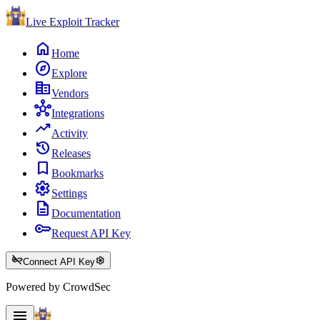
Live Exploit
Tracker
home
Home
explore
Explore
corporate_fare
Vendors
hub
Integrations
trending_up
Activity
history
Releases
bookmark
Bookmarks
settings
Settings
description
Documentation
key
Request API Key
key_off
settings
Connect API Key
Powered by CrowdSec
menu