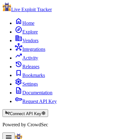
Live Exploit
Tracker
home
Home
explore
Explore
corporate_fare
Vendors
hub
Integrations
trending_up
Activity
history
Releases
bookmark
Bookmarks
settings
Settings
description
Documentation
key
Request API Key
key_off
settings
Connect API Key
Powered by CrowdSec
menu