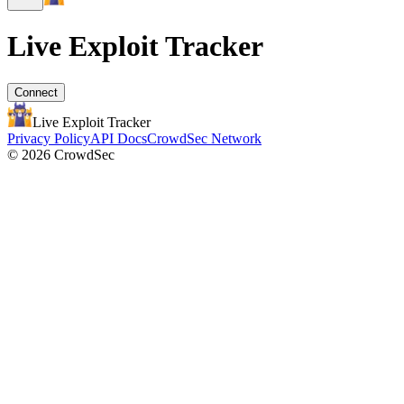
Live Exploit
Tracker
Connect
Live Exploit
Tracker
Privacy Policy
API Docs
CrowdSec Network
© 2026 CrowdSec