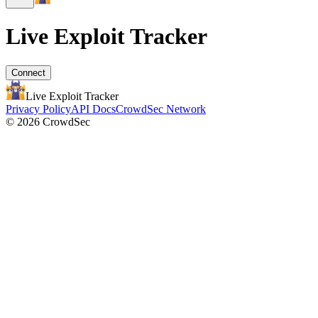
Live Exploit
Tracker
Connect
Live Exploit
Tracker
Privacy Policy
API Docs
CrowdSec Network
© 2026 CrowdSec