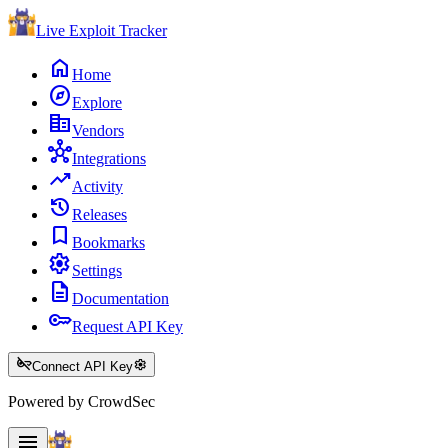
Live Exploit
Tracker
home
Home
explore
Explore
corporate_fare
Vendors
hub
Integrations
trending_up
Activity
history
Releases
bookmark
Bookmarks
settings
Settings
description
Documentation
key
Request API Key
key_off
settings
Connect API Key
Powered by CrowdSec
menu