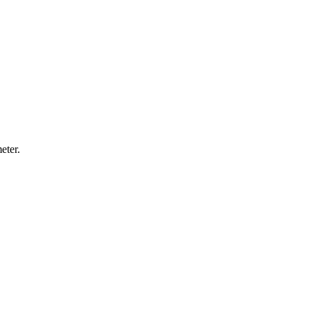
eter.