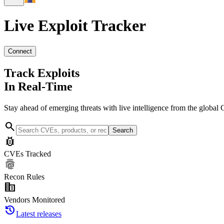
Live Exploit
Tracker
Connect
Track Exploits
In Real-Time
Stay ahead of emerging threats with live intelligence from the global 
search
Search
bug_report
CVEs Tracked
fingerprint
Recon Rules
corporate_fare
Vendors Monitored
history
Latest releases