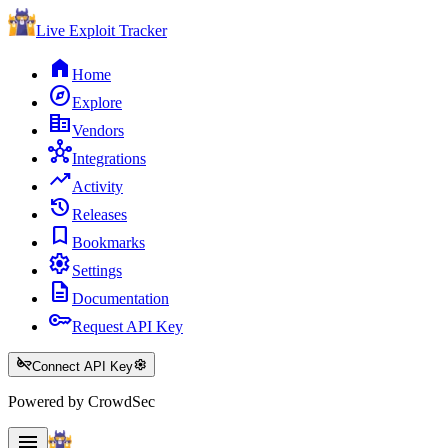
Live Exploit
Tracker
home
Home
explore
Explore
corporate_fare
Vendors
hub
Integrations
trending_up
Activity
history
Releases
bookmark
Bookmarks
settings
Settings
description
Documentation
key
Request API Key
key_off
settings
Connect API Key
Powered by CrowdSec
menu