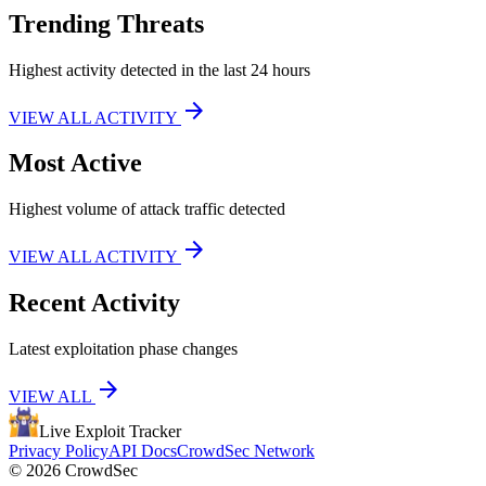
Trending Threats
Highest activity detected in the last 24 hours
arrow_forward
VIEW ALL ACTIVITY
Most Active
Highest volume of attack traffic detected
arrow_forward
VIEW ALL ACTIVITY
Recent Activity
Latest exploitation phase changes
arrow_forward
VIEW ALL
Live Exploit
Tracker
Privacy Policy
API Docs
CrowdSec Network
© 2026 CrowdSec