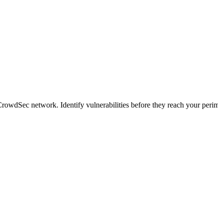
CrowdSec network. Identify vulnerabilities before they reach your perim