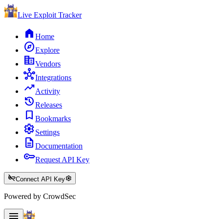
Live Exploit
Tracker
home
Home
explore
Explore
corporate_fare
Vendors
hub
Integrations
trending_up
Activity
history
Releases
bookmark
Bookmarks
settings
Settings
description
Documentation
key
Request API Key
key_off
settings
Connect API Key
Powered by CrowdSec
menu