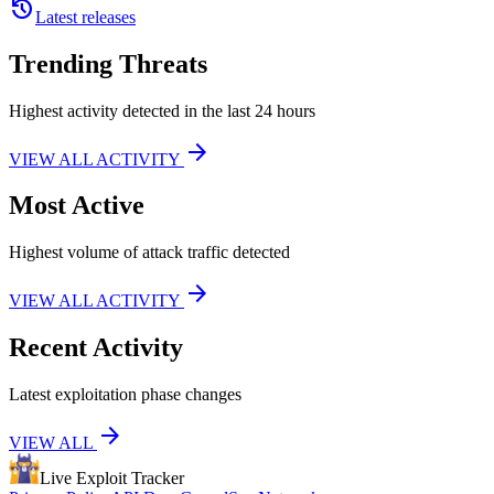
history
Latest releases
Trending Threats
Highest activity detected in the last 24 hours
arrow_forward
VIEW ALL ACTIVITY
Most Active
Highest volume of attack traffic detected
arrow_forward
VIEW ALL ACTIVITY
Recent Activity
Latest exploitation phase changes
arrow_forward
VIEW ALL
Live Exploit
Tracker