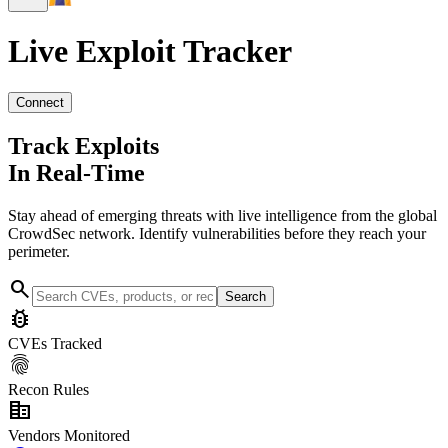
Live Exploit
Tracker
Connect
Track Exploits
In Real-Time
Stay ahead of emerging threats with live intelligence from the global
CrowdSec network. Identify vulnerabilities before they reach your
perimeter.
search
Search
bug_report
CVEs Tracked
fingerprint
Recon Rules
corporate_fare
Vendors Monitored