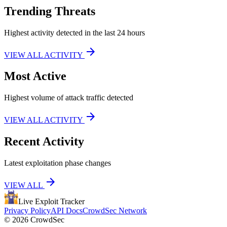
Trending Threats
Highest activity detected in the last 24 hours
arrow_forward
VIEW ALL ACTIVITY
Most Active
Highest volume of attack traffic detected
arrow_forward
VIEW ALL ACTIVITY
Recent Activity
Latest exploitation phase changes
arrow_forward
VIEW ALL
Live Exploit
Tracker
Privacy Policy
API Docs
CrowdSec Network
© 2026 CrowdSec