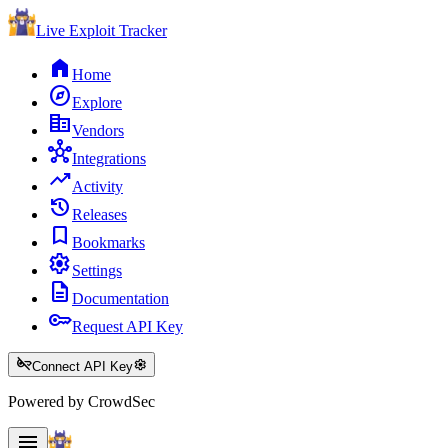
Live Exploit
Tracker
home
Home
explore
Explore
corporate_fare
Vendors
hub
Integrations
trending_up
Activity
history
Releases
bookmark
Bookmarks
settings
Settings
description
Documentation
key
Request API Key
key_off
settings
Connect API Key
Powered by CrowdSec
menu