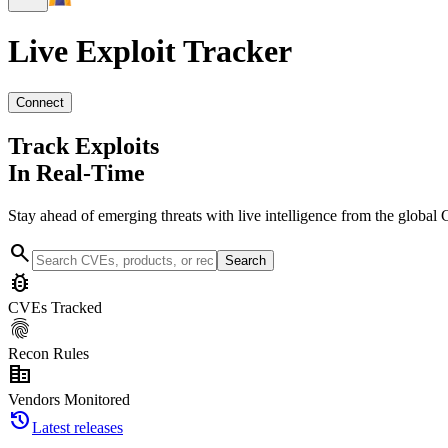
Live Exploit
Tracker
Connect
Track Exploits
In Real-Time
Stay ahead of emerging threats with live intelligence from the global 
search
Search
bug_report
CVEs Tracked
fingerprint
Recon Rules
corporate_fare
Vendors Monitored
history
Latest releases