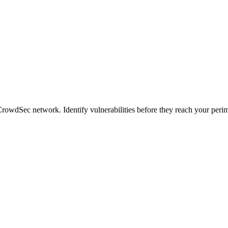
CrowdSec network. Identify vulnerabilities before they reach your perim