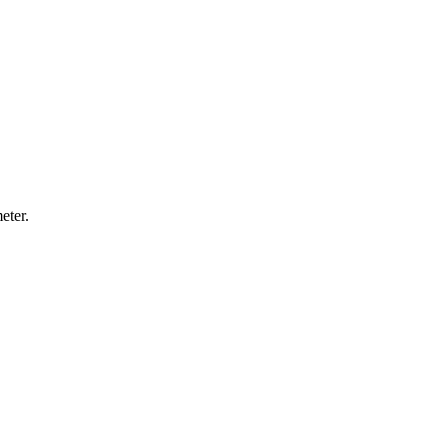
eter.