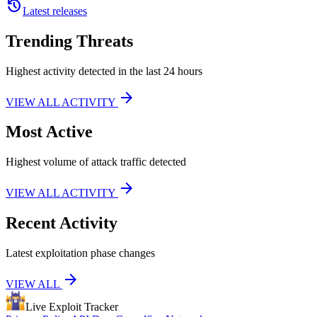
history
Latest releases
Trending Threats
Highest activity detected in the last 24 hours
arrow_forward
VIEW ALL ACTIVITY
Most Active
Highest volume of attack traffic detected
arrow_forward
VIEW ALL ACTIVITY
Recent Activity
Latest exploitation phase changes
arrow_forward
VIEW ALL
Live Exploit
Tracker