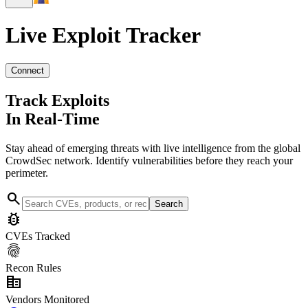
Live Exploit
Tracker
Connect
Track Exploits
In Real-Time
Stay ahead of emerging threats with live intelligence from the global
CrowdSec network. Identify vulnerabilities before they reach your
perimeter.
search
Search
bug_report
CVEs Tracked
fingerprint
Recon Rules
corporate_fare
Vendors Monitored