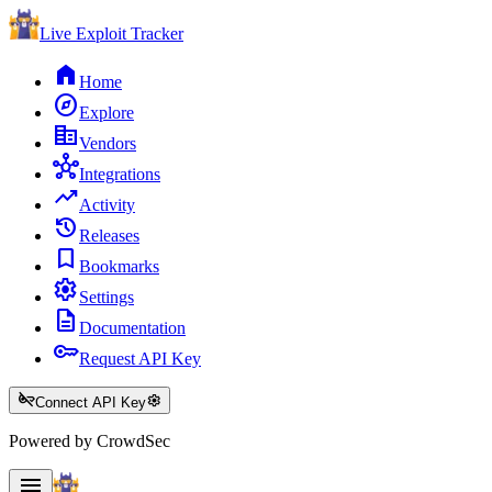
Live Exploit
Tracker
home
Home
explore
Explore
corporate_fare
Vendors
hub
Integrations
trending_up
Activity
history
Releases
bookmark
Bookmarks
settings
Settings
description
Documentation
key
Request API Key
key_off
settings
Connect API Key
Powered by CrowdSec
menu