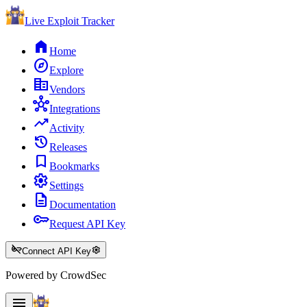
Live Exploit
Tracker
home
Home
explore
Explore
corporate_fare
Vendors
hub
Integrations
trending_up
Activity
history
Releases
bookmark
Bookmarks
settings
Settings
description
Documentation
key
Request API Key
key_off
settings
Connect API Key
Powered by CrowdSec
menu