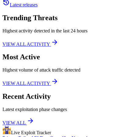
history
Latest releases
Trending Threats
Highest activity detected in the last 24 hours
arrow_forward
VIEW ALL ACTIVITY
Most Active
Highest volume of attack traffic detected
arrow_forward
VIEW ALL ACTIVITY
Recent Activity
Latest exploitation phase changes
arrow_forward
VIEW ALL
Live Exploit
Tracker