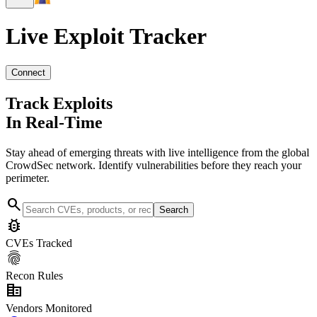
Live Exploit
Tracker
Connect
Track Exploits
In Real-Time
Stay ahead of emerging threats with live intelligence from the global
CrowdSec network. Identify vulnerabilities before they reach your
perimeter.
search
Search
bug_report
CVEs Tracked
fingerprint
Recon Rules
corporate_fare
Vendors Monitored